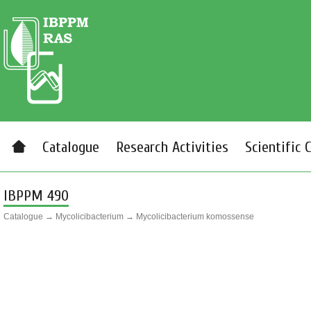
Catalogue
Research Activities
Scientific 
IBPPM 490
Catalogue
→
Mycolicibacterium
→
Mycolicibacterium komossense