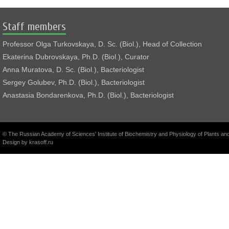
Staff members
Professor Olga Turkovskaya, D. Sc. (Biol.), Head of Collection
Ekaterina Dubrovskaya, Ph.D. (Biol.), Curator
Anna Muratova, D. Sc. (Biol.), Bacteriologist
Sergey Golubev, Ph.D. (Biol.), Bacteriologist
Anastasia Bondarenkova, Ph.D. (Biol.), Bacteriologist
© The Russian Academy of Sciences' Institute of Biochemistry and Physiology of Plants a
Design by
krasoff.ru