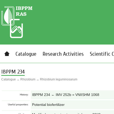
Catalogue
Research Activities
Scientific 
IBPPM 234
Catalogue
→
Rhizobium
→
Rhizobium leguminosarum
IBPPM 234 ← IMV 252b = VNIISHM 1068
History:
Potential biofertilizer
Useful properties: