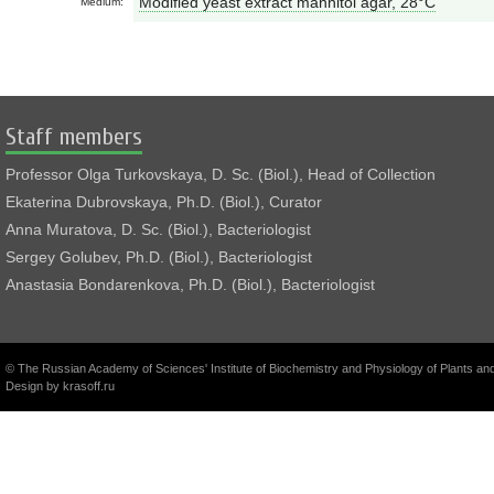
Modified yeast extract mannitol agar, 28°С
Medium:
Staff members
Professor Olga Turkovskaya, D. Sc. (Biol.), Head of Collection
Ekaterina Dubrovskaya, Ph.D. (Biol.), Curator
Anna Muratova, D. Sc. (Biol.), Bacteriologist
Sergey Golubev, Ph.D. (Biol.), Bacteriologist
Anastasia Bondarenkova, Ph.D. (Biol.), Bacteriologist
© The Russian Academy of Sciences' Institute of Biochemistry and Physiology of Plants a
Design by
krasoff.ru