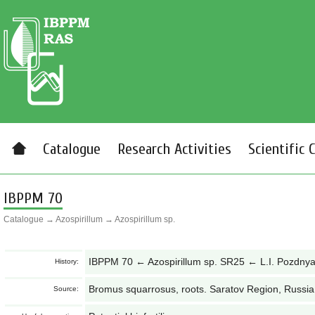
Catalogue
Research Activities
Scientific 
IBPPM 70
Catalogue
→
Azospirillum
→
Azospirillum sp.
IBPPM 70 ← Azospirillum sp. SR25 ← L.I. Pozdny
History:
Bromus squarrosus, roots. Saratov Region, Russia
Source: