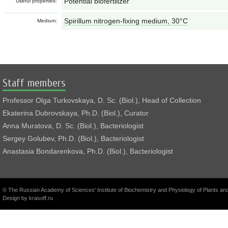
Potential biofertilizer
Useful properties:
Spirillum nitrogen-fixing medium, 30°С
Medium:
Staff members
Professor Olga Turkovskaya, D. Sc. (Biol.), Head of Collection
Ekaterina Dubrovskaya, Ph.D. (Biol.), Curator
Anna Muratova, D. Sc. (Biol.), Bacteriologist
Sergey Golubev, Ph.D. (Biol.), Bacteriologist
Anastasia Bondarenkova, Ph.D. (Biol.), Bacteriologist
© The Russian Academy of Sciences' Institute of Biochemistry and Physiology of Plants a
Design by
krasoff.ru