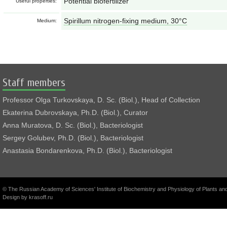
Potential biofertilizer
Useful properties:
Spirillum nitrogen-fixing medium, 30°С
Medium:
Staff members
Professor Olga Turkovskaya, D. Sc. (Biol.), Head of Collection
Ekaterina Dubrovskaya, Ph.D. (Biol.), Curator
Anna Muratova, D. Sc. (Biol.), Bacteriologist
Sergey Golubev, Ph.D. (Biol.), Bacteriologist
Anastasia Bondarenkova, Ph.D. (Biol.), Bacteriologist
© The Russian Academy of Sciences' Institute of Biochemistry and Physiology of Plants a
Design by
krasoff.ru