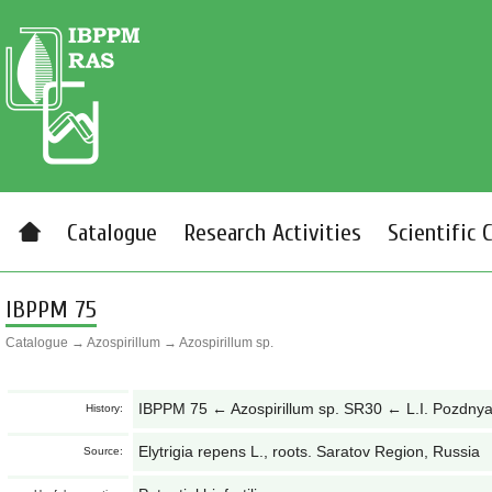
Catalogue
Research Activities
Scientific 
IBPPM 75
Catalogue
→
Azospirillum
→
Azospirillum sp.
IBPPM 75 ← Azospirillum sp. SR30 ← L.I. Pozdny
History:
Elytrigia repens L., roots. Saratov Region, Russia
Source: