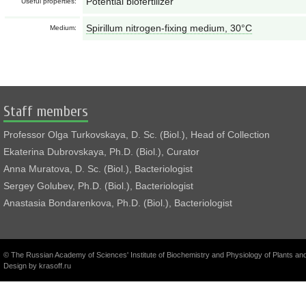
Potential biofertilizer
Useful properties:
Spirillum nitrogen-fixing medium, 30°С
Medium:
Staff members
Professor Olga Turkovskaya, D. Sc. (Biol.), Head of Collection
Ekaterina Dubrovskaya, Ph.D. (Biol.), Curator
Anna Muratova, D. Sc. (Biol.), Bacteriologist
Sergey Golubev, Ph.D. (Biol.), Bacteriologist
Anastasia Bondarenkova, Ph.D. (Biol.), Bacteriologist
© The Russian Academy of Sciences' Institute of Biochemistry and Physiology of Plants a
Design by
krasoff.ru