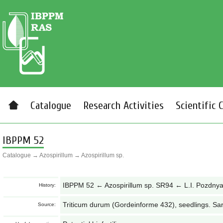
Catalogue
Research Activities
Scientific 
IBPPM 52
Catalogue
→
Azospirillum
→
Azospirillum sp.
IBPPM 52 ← Azospirillum sp. SR94 ← L.I. Pozdny
History:
Triticum durum (Gordeinforme 432), seedlings. Sa
Source: