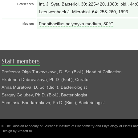
Int. J. Syst. Bacteriol. 30: 225-420, 1980; ibid., 4
References:
Leeuwenhoek J. Microbiol. 64: 253-260, 1993
Paenibacillus polymyxa medium, 30°С
Medium:
Staff members
Professor Olga Turkovskaya, D. Sc. (Biol.), Head of Collection
Ekaterina Dubrovskaya, Ph.D. (Biol.), Curator
Anna Muratova, D. Sc. (Biol.), Bacteriologist
Sergey Golubev, Ph.D. (Biol.), Bacteriologist
Anastasia Bondarenkova, Ph.D. (Biol.), Bacteriologist
© The Russian Academy of Sciences' Institute of Biochemistry and Physiology of Plants a
Design by
krasoff.ru