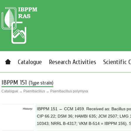
Catalogue
Research Activities
Scientific 
IBPPM 151
(Type strain)
Catalogue
→
Paenibacillus
→
Paenibacillus polymyxa
IBPPM 151 ← CCM 1459. Received as: Bacillus 
History:
CIP 66.22; DSM 36; HAMBI 635; JCM 2507; LMG
10343; NRRL B-4317; VKM B-514 = IBPPM 156). Sy