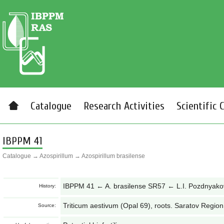
Catalogue
Research Activities
Scientific 
IBPPM 41
Catalogue
→
Azospirillum
→
Azospirillum brasilense
IBPPM 41 ← A. brasilense SR57 ← L.I. Pozdnyak
History:
Triticum aestivum (Opal 69), roots. Saratov Region
Source: