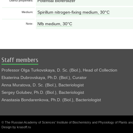
Potential biofertilizer
Useful properties:
Spirillum nitrogen-fixing medium, 30°С
Medium:
Nfb medium, 30°С
Note:
Staff members
Professor Olga Turkovskaya, D. Sc. (Biol.), Head of Collection
Ekaterina Dubrovskaya, Ph.D. (Biol.), Curator
Anna Muratova, D. Sc. (Biol.), Bacteriologist
Sergey Golubev, Ph.D. (Biol.), Bacteriologist
Anastasia Bondarenkova, Ph.D. (Biol.), Bacteriologist
© The Russian Academy of Sciences' Institute of Biochemistry and Physiology of Plants a
Design by
krasoff.ru