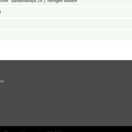
ivum "Saratovskaya 29"), nitrogen fixation
8
ion