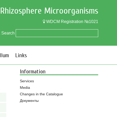
f Rhizosphere Microorganisms
WDCM Registration №1021
k Search
llum
Links
Information
Services
Media
Changes in the Catalogue
Документы