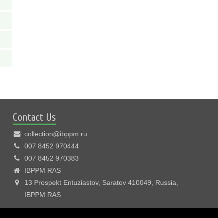
Contact Us
collection@ibppm.ru
007 8452 970444
007 8452 970383
IBPPM RAS
13 Prospekt Entuziastov, Saratov 410049, Russia,
IBPPM RAS