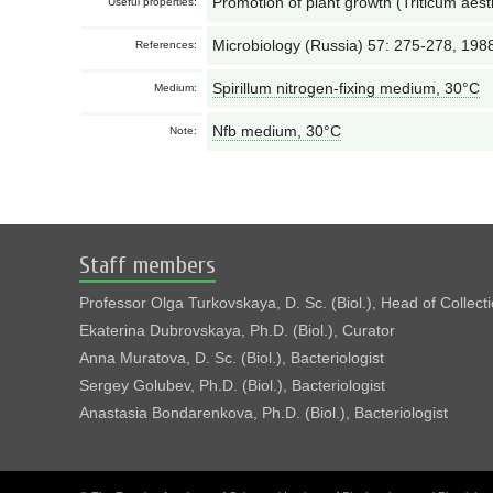
Promotion of plant growth (Triticum aest
Useful properties:
Microbiology (Russia) 57: 275-278, 198
References:
Spirillum nitrogen-fixing medium, 30°С
Medium:
Nfb medium, 30°С
Note:
Staff members
Professor Olga Turkovskaya, D. Sc. (Biol.), Head of Collect
Ekaterina Dubrovskaya, Ph.D. (Biol.), Curator
Anna Muratova, D. Sc. (Biol.), Bacteriologist
Sergey Golubev, Ph.D. (Biol.), Bacteriologist
Anastasia Bondarenkova, Ph.D. (Biol.), Bacteriologist