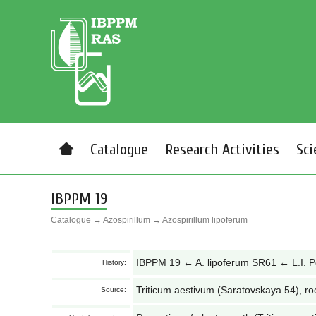
Catalogue
Research Activities
Sci
IBPPM 19
Catalogue
→
Azospirillum
→
Azospirillum lipoferum
IBPPM 19 ← A. lipoferum SR61 ← L.I. 
History:
Triticum aestivum (Saratovskaya 54), ro
Source: