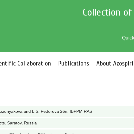
Collection o
Quic
entific Collaboration
Publications
About Azospiri
Pozdnyakova and L.S. Fedorova 26n, IBPPM RAS
ots. Saratov, Russia