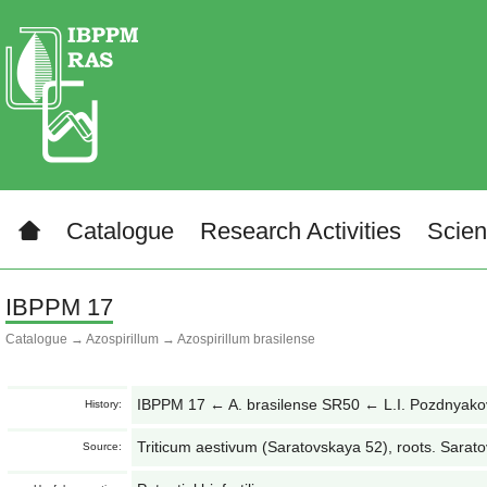
Catalogue
Research Activities
Scien
IBPPM 17
Catalogue
→
Azospirillum
→
Azospirillum brasilense
IBPPM 17 ← A. brasilense SR50 ← L.I. Pozdnyak
History:
Triticum aestivum (Saratovskaya 52), roots. Sarato
Source: