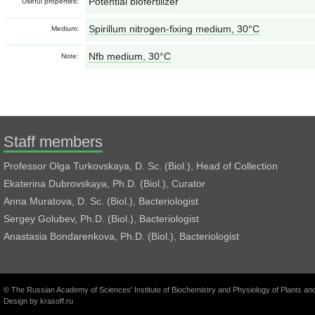
Potential biofertilizer
Useful properties:
Spirillum nitrogen-fixing medium, 30°С
Medium:
Nfb medium, 30°С
Note:
Staff members
Professor Olga Turkovskaya, D. Sc. (Biol.), Head of Collection
Ekaterina Dubrovskaya, Ph.D. (Biol.), Curator
Anna Muratova, D. Sc. (Biol.), Bacteriologist
Sergey Golubev, Ph.D. (Biol.), Bacteriologist
Anastasia Bondarenkova, Ph.D. (Biol.), Bacteriologist
© The Russian Academy of Sciences' Institute of Biochemistry and Physiology of Plants a
Design by
krasoff.ru