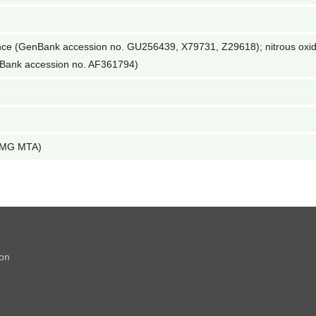
nce (GenBank accession no. GU256439, X79731, Z29618); nitrous oxi
enBank accession no. AF361794)
 LMG MTA)
ion