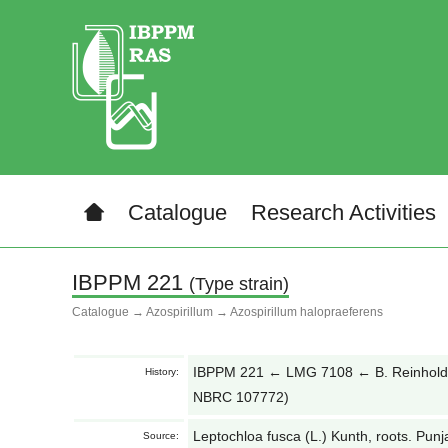
Catalogue
Research Activities
IBPPM 221
(Type strain)
Catalogue
→
Azospirillum
→
Azospirillum halopraeferens
IBPPM 221 ← LMG 7108 ← B. Reinhold
History:
NBRC 107772)
Leptochloa fusca (L.) Kunth, roots. Punj
Source: