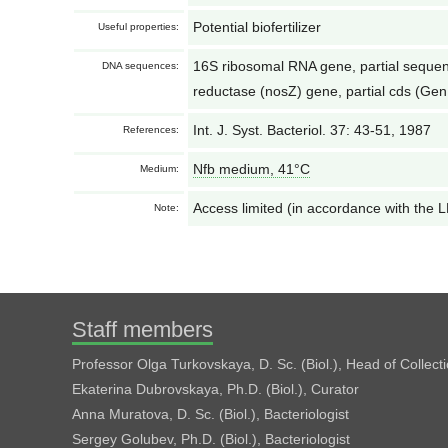
Potential biofertilizer
Useful properties:
16S ribosomal RNA gene, partial seque
DNA sequences:
reductase (nosZ) gene, partial cds (G
Int. J. Syst. Bacteriol. 37: 43-51, 1987
References:
Nfb medium, 41°С
Medium:
Access limited (in accordance with the
Note:
Staff members
Professor Olga Turkovskaya, D. Sc. (Biol.), Head of Collect
Ekaterina Dubrovskaya, Ph.D. (Biol.), Curator
Anna Muratova, D. Sc. (Biol.), Bacteriologist
Sergey Golubev, Ph.D. (Biol.), Bacteriologist