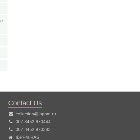
de
Contact Us
collection@ibppm.ru
007 8452 970444
007 8452 970383
IBPPM RAS