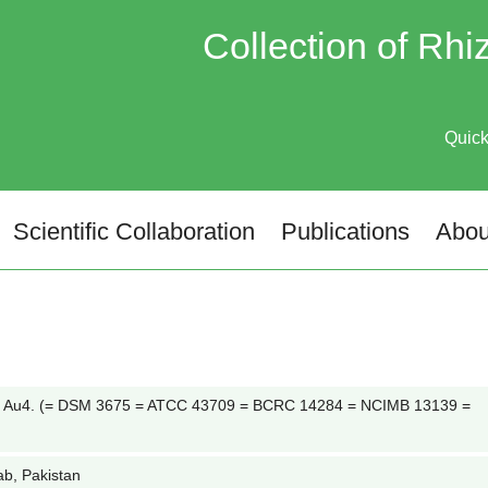
Collection of Rh
Quic
Scientific Collaboration
Publications
Abou
 Au4. (= DSM 3675 = ATCC 43709 = BCRC 14284 = NCIMB 13139 =
ab, Pakistan