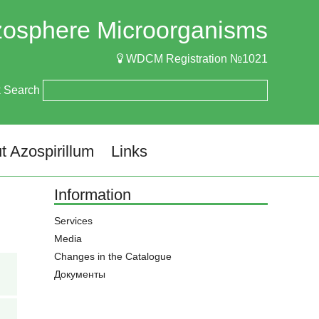
izosphere Microorganisms
WDCM Registration №1021
k Search
t Azospirillum
Links
Information
Services
Media
Changes in the Catalogue
Документы