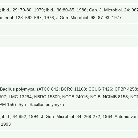
; ibid., 29: 79-80, 1979; ibid., 36:80-85, 1986; Can. J. Microbiol. 24: 96
acteriol. 128: 592-597, 1976; J.Gen. Microbiol. 98: 87-93, 1977
Bacillus polymyxa. (ATCC 842; BCRC 11168; CCUG 7426; CFBP 4258
2507; LMG 13294; NBRC 15309; NCCB 24016; NCIB, NCIMB 8158; NC
M 156). Syn.: Bacillus polymyxa
0; ibid., 44:852, 1994; J. Gen. Microbiol. 34: 269-272, 1964; Antonie van
, 1993