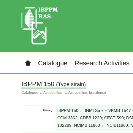
Catalogue
Research Activities
IBPPM 150
(Type strain)
Catalogue
→
Azospirillum
→
Azospirillum brasilense
IBPPM 150 ← INMI Sp 7 = VKMB-1547 = 
History:
CCM 3862; CDBB 1229; CECT 590; DS
102289; NCIMB 11860 ← NCIB11860; 