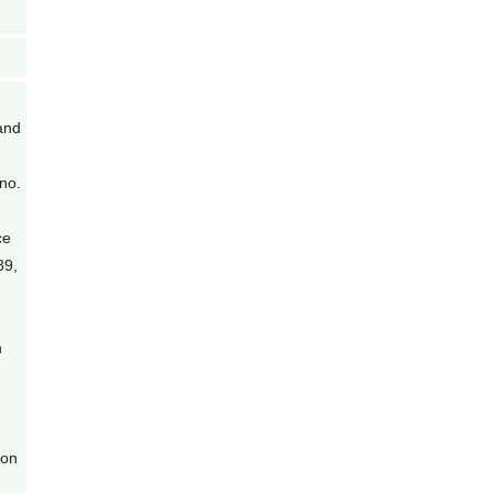
and
no.
ce
89,
n
ion