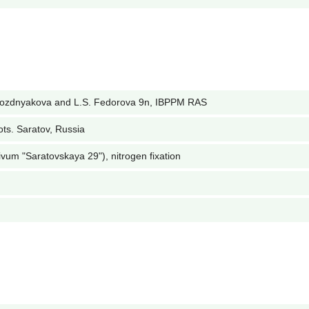
Pozdnyakova and L.S. Fedorova 9n, IBPPM RAS
ots. Saratov, Russia
ivum "Saratovskaya 29"), nitrogen fixation