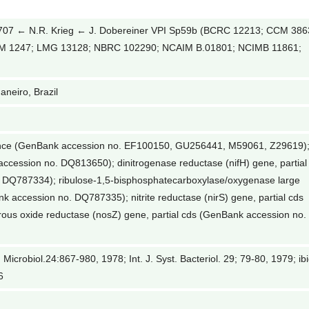
7 ← N.R. Krieg ← J. Dobereiner VPI Sp59b (BCRC 12213; CCM 386
CM 1247; LMG 13128; NBRC 102290; NCAIM B.01801; NCIMB 11861;
aneiro, Brazil
ence (GenBank accession no. EF100150, GU256441, M59061, Z29619)
accession no. DQ813650); dinitrogenase reductase (nifH) gene, partial
 DQ787334); ribulose-1,5-bisphosphatecarboxylase/oxygenase large
nk accession no. DQ787335); nitrite reductase (nirS) gene, partial cds
ous oxide reductase (nosZ) gene, partial cds (GenBank accession no.
 Microbiol.24:867-980, 1978; Int. J. Syst. Bacteriol. 29; 79-80, 1979; ibi
6