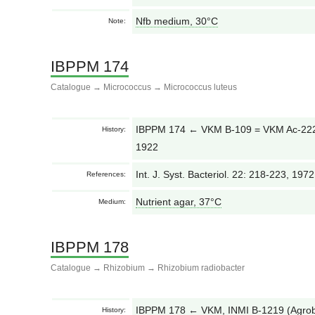
Nfb medium, 30°С
Note:
IBPPM 174
Catalogue
→
Micrococcus
→
Micrococcus luteus
IBPPM 174 ← VKM B-109 = VKM Ac-2228 
History:
1922
Int. J. Syst. Bacteriol. 22: 218-223, 197
References:
Nutrient agar, 37°С
Medium:
IBPPM 178
Catalogue
→
Rhizobium
→
Rhizobium radiobacter
IBPPM 178 ← VKM, INMI B-1219 (Agrob
History: