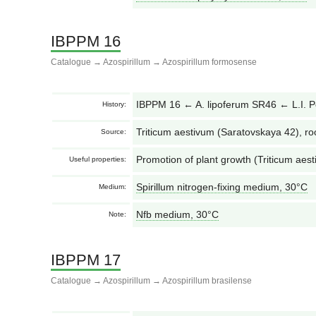
IBPPM 16
Catalogue
→
Azospirillum
→
Azospirillum formosense
IBPPM 16 ← A. lipoferum SR46 ← L.I. 
History:
Triticum aestivum (Saratovskaya 42), ro
Source:
Promotion of plant growth (Triticum aest
Useful properties:
Spirillum nitrogen-fixing medium, 30°С
Medium:
Nfb medium, 30°С
Note:
IBPPM 17
Catalogue
→
Azospirillum
→
Azospirillum brasilense