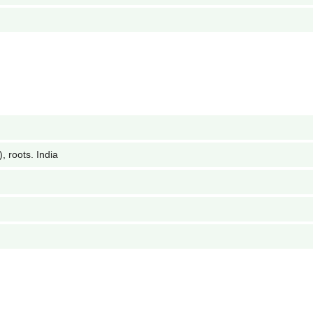
 roots. India