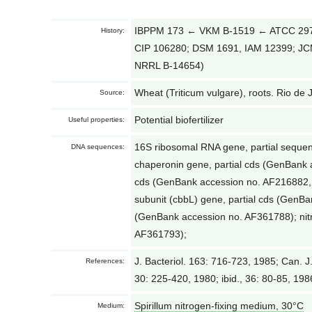
IBPPM 173 ← VKM B-1519 ← ATCC 2970
History:
CIP 106280; DSM 1691, IAM 12399; J
NRRL B-14654)
Wheat (Triticum vulgare), roots. Rio de J
Source:
Potential biofertilizer
Useful properties:
16S ribosomal RNA gene, partial sequ
DNA sequences:
chaperonin gene, partial cds (GenBank 
cds (GenBank accession no. AF216882,
subunit (cbbL) gene, partial cds (GenBa
(GenBank accession no. AF361788); nitr
AF361793);
J. Bacteriol. 163: 716-723, 1985; Can. J.
References:
30: 225-420, 1980; ibid., 36: 80-85, 198
Spirillum nitrogen-fixing medium, 30°С
Medium: