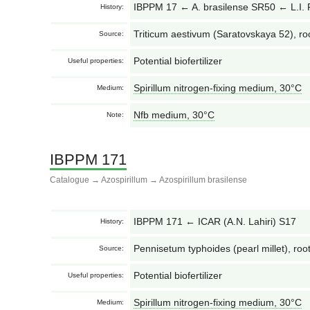
IBPPM 17 ← A. brasilense SR50 ← L.I.
History:
Triticum aestivum (Saratovskaya 52), ro
Source:
Potential biofertilizer
Useful properties:
Spirillum nitrogen-fixing medium, 30°С
Medium:
Nfb medium, 30°С
Note:
IBPPM 171
Catalogue
→
Azospirillum
→
Azospirillum brasilense
IBPPM 171 ← ICAR (A.N. Lahiri) S17
History:
Pennisetum typhoides (pearl millet), root
Source:
Potential biofertilizer
Useful properties:
Spirillum nitrogen-fixing medium, 30°С
Medium: