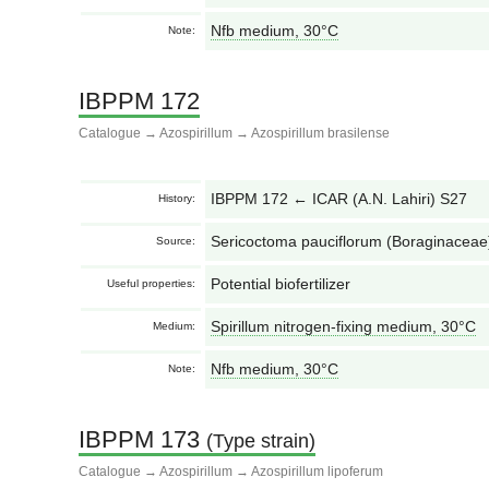
Nfb medium, 30°С
Note:
IBPPM 172
Catalogue
→
Azospirillum
→
Azospirillum brasilense
IBPPM 172 ← ICAR (A.N. Lahiri) S27
History:
Sericoctoma pauciflorum (Boraginaceae),
Source:
Potential biofertilizer
Useful properties:
Spirillum nitrogen-fixing medium, 30°С
Medium:
Nfb medium, 30°С
Note:
IBPPM 173
(Type strain)
Catalogue
→
Azospirillum
→
Azospirillum lipoferum