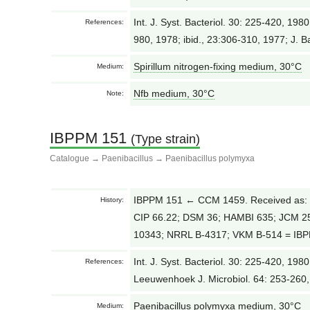
Int. J. Syst. Bacteriol. 30: 225-420, 1980
References:
980, 1978; ibid., 23:306-310, 1977; J. B
Spirillum nitrogen-fixing medium, 30°С
Medium:
Nfb medium, 30°С
Note:
IBPPM 151
(Type strain)
Catalogue
→
Paenibacillus
→
Paenibacillus polymyxa
IBPPM 151 ← CCM 1459. Received as: 
History:
CIP 66.22; DSM 36; HAMBI 635; JCM 
10343; NRRL B-4317; VKM B-514 = IBPP
Int. J. Syst. Bacteriol. 30: 225-420, 198
References:
Leeuwenhoek J. Microbiol. 64: 253-260
Paenibacillus polymyxa medium, 30°С
Medium: