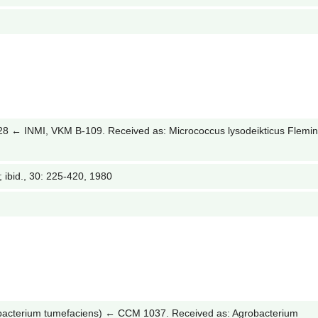
← INMI, VKM B-109. Received as: Micrococcus lysodeikticus Flemi
2; ibid., 30: 225-420, 1980
acterium tumefaciens) ← CCM 1037. Received as: Agrobacterium