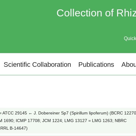
Collection of Rh
Quic
Scientific Collaboration
Publications
Abou
ATCC 29145 ← J. Dobereiner Sp7 (Spirillum lipoferum) (BCRC 12270
M 1690; ICMP 17708; JCM 1224; LMG 13127 = LMG 1263; NBRC
NRRL B-14647)