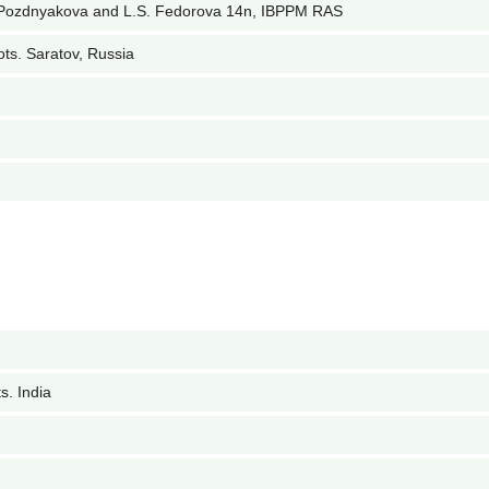
 Pozdnyakova and L.S. Fedorova 14n, IBPPM RAS
ots. Saratov, Russia
s. India