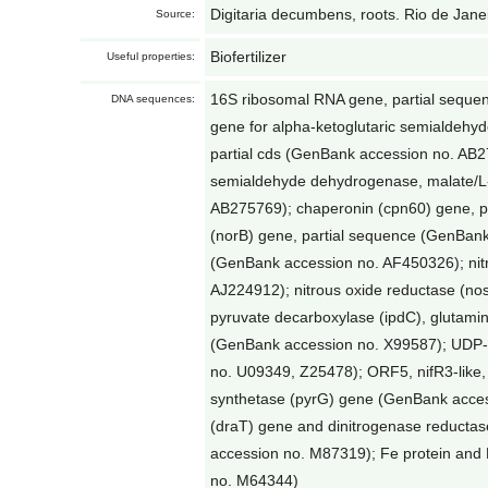
Digitaria decumbens, roots. Rio de Janei
Source:
Biofertilizer
Useful properties:
16S ribosomal RNA gene, partial sequ
DNA sequences:
gene for alpha-ketoglutaric semialdeh
partial cds (GenBank accession no. AB27
semialdehyde dehydrogenase, malate/L-
AB275769); chaperonin (cpn60) gene, pa
(norB) gene, partial sequence (GenBan
(GenBank accession no. AF450326); nitr
AJ224912); nitrous oxide reductase (no
pyruvate decarboxylase (ipdC), glutami
(GenBank accession no. X99587); UDP-
no. U09349, Z25478); ORF5, nifR3-like
synthetase (pyrG) gene (GenBank access
(draT) gene and dinitrogenase reductas
accession no. M87319); Fe protein and
no. M64344)