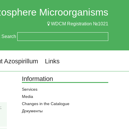
izosphere Microorganisms
WDCM Registration №1021
k Search
t Azospirillum
Links
Information
Services
Media
Changes in the Catalogue
;
Документы