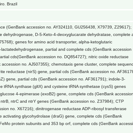
ro. Brazil
ence (GenBank accession no. AY324110, GU256438, X79739, Z29617);
yde dehydrogenase, D-5-Keto-4-deoxyglucarate dehydratase, complete 
5768); genes for amino acid transporter, alpha-ketoglutaric
lactatedehydrogenase, partial and complete cds (GenBank accession 
rtial cds(GenBank accession no. DQ854727); nitric oxide reductase
k accession no. AJ507355); chemotaxis gene cluster, complete sequen
ite reductase (nirS) gene, partial cds (GenBank accession no. AF3617
sZ) gene, partial cds (GenBank accession no. AF361791); indole-3-
ne tRNA synthase (gltX) and cysteine tRNA synthetase (cysS) genes
glucose 4-epimerase (exoB2) gene, complete cds (GenBank accessio
, ntrB, ntrC and ntrY genes (GenBank accession no. Z37984); CTP
ion no. X67216); dinitrogenase reductase ADP-ribosyl transferase
e activating glycohydrolase (draG) gene, complete cds (GenBank
 FeMo protein subunits and 353 bp orf, complete cds (GenBank access